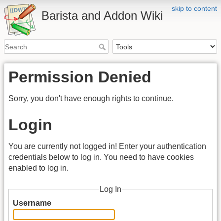
skip to content
Barista and Addon Wiki
Permission Denied
Sorry, you don't have enough rights to continue.
Login
You are currently not logged in! Enter your authentication
credentials below to log in. You need to have cookies
enabled to log in.
Log In
Username