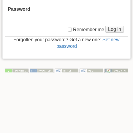
Password
Log In
Remember me
Forgotten your password? Get a new one:
Set new
password